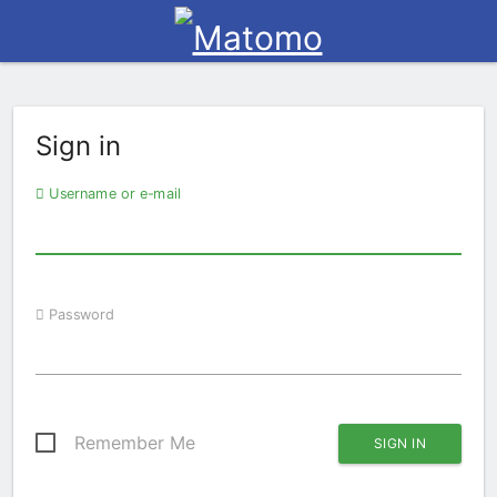
Sign in
Username or e-mail
Password
Remember Me